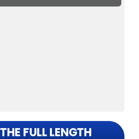
THE FULL LENGTH