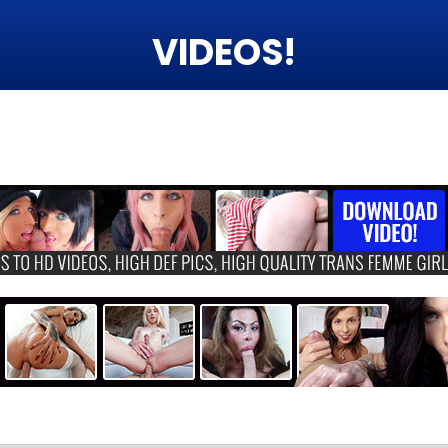
VIDEOS!