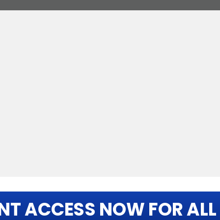
NT ACCESS NOW FOR ALL 