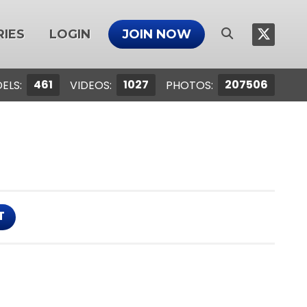
IES
LOGIN
JOIN NOW
461
1027
207506
ELS:
VIDEOS:
PHOTOS:
T