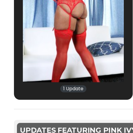
1 Update
UPDATES FEATURING PINK IV