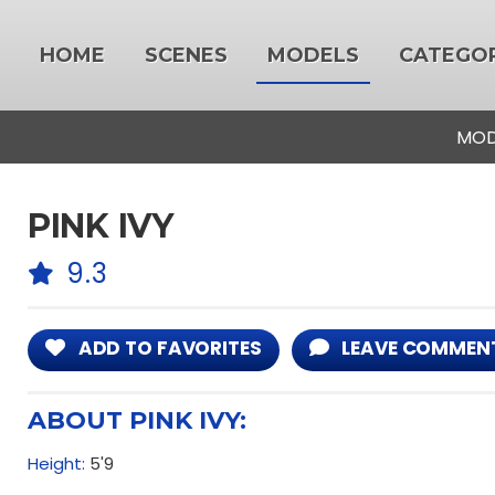
HOME
SCENES
MODELS
CATEGOR
MOD
PINK IVY
9.3
ADD TO FAVORITES
LEAVE COMMEN
ABOUT PINK IVY:
Height:
5'9