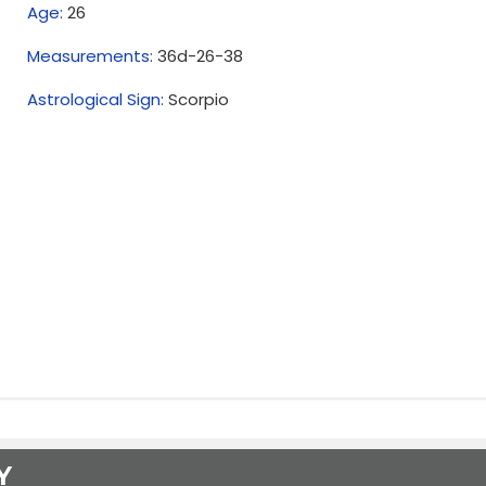
Age:
26
Measurements:
36d-26-38
Astrological Sign:
Scorpio
Y