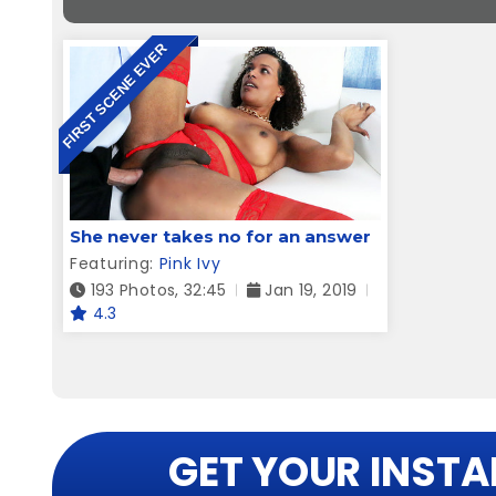
FIRST SCENE EVER
She never takes no for an answer
Featuring:
Pink Ivy
193 Photos, 32:45
Jan 19, 2019
4.3
GET YOUR INSTA