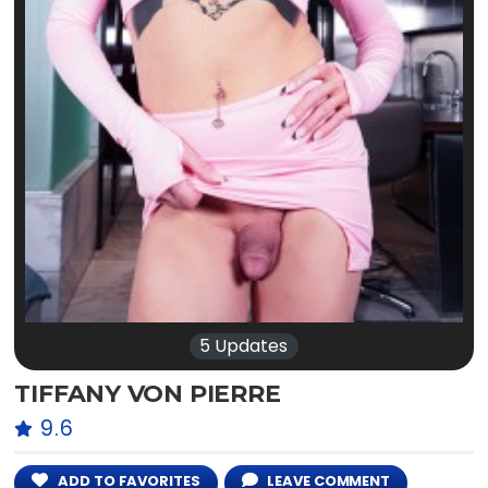
5 Updates
TIFFANY VON PIERRE
9.6
ADD TO FAVORITES
LEAVE COMMENT