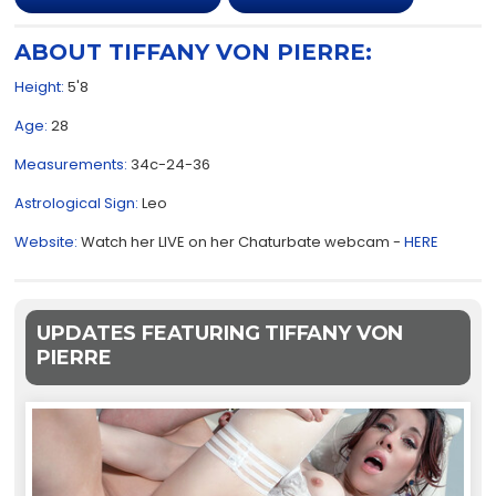
ABOUT TIFFANY VON PIERRE:
Height:
5'8
Age:
28
Measurements:
34c-24-36
Astrological Sign:
Leo
Website:
Watch her LIVE on her Chaturbate webcam -
HERE
UPDATES FEATURING TIFFANY VON
PIERRE