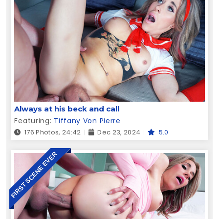
Always at his beck and call
Featuring:
Tiffany Von Pierre
176 Photos, 24:42
Dec 23, 2024
5.0
FIRST SCENE EVER