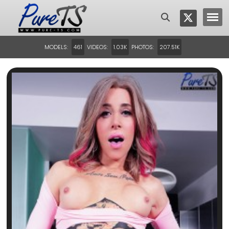
MODELS:
VIDEOS:
PHOTOS:
461
1.03K
207.51K