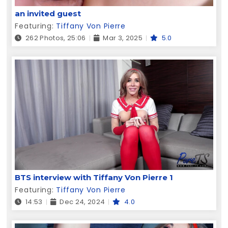
an invited guest
Featuring:
Tiffany Von Pierre
262 Photos, 25:06
Mar 3, 2025
5.0
BTS interview with Tiffany Von Pierre 1
Featuring:
Tiffany Von Pierre
14:53
Dec 24, 2024
4.0