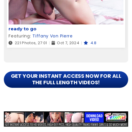
ready to go
Featuring:
Tiffany Von Pierre
221 Photos, 27:01
Oct 7, 2024
4.8
GET YOUR INSTANT ACCESS NOW FOR ALL
THE FULL LENGTH VIDEOS!