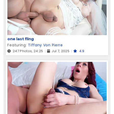
one last fling
Featuring:
Tiffany Von Pierre
247 Photos, 24:25
Jul 7, 2025
4.9