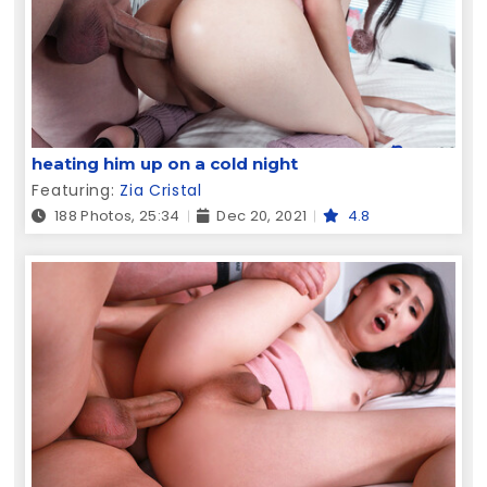
heating him up on a cold night
Featuring:
Zia Cristal
188 Photos, 25:34
Dec 20, 2021
4.8