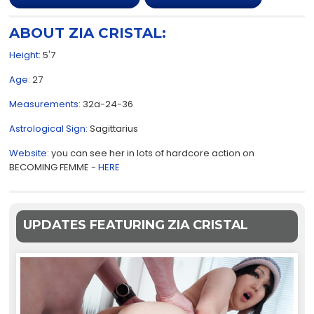
ABOUT ZIA CRISTAL:
Height:
5'7
Age:
27
Measurements:
32a-24-36
Astrological Sign:
Sagittarius
Website:
you can see her in lots of hardcore action on
BECOMING FEMME -
HERE
UPDATES FEATURING ZIA CRISTAL