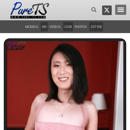
MODELS:
VIDEOS:
PHOTOS:
461
1.03K
207.51K