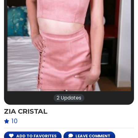
2 Updates
ZIA CRISTAL
10
ADD TO FAVORITES
LEAVE COMMENT