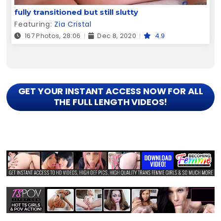
fully transitioned but still slutty
Featuring:
Zia Cristal
167 Photos, 28:06
Dec 8, 2020
4.9
GET YOUR INSTANT ACCESS NOW FOR ALL
THE FULL LENGTH VIDEOS!